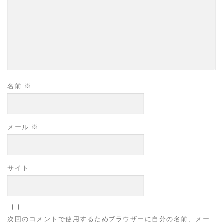
名前
※
メール
※
サイト
次回のコメントで使用するためブラウザーに自分の名前、メー