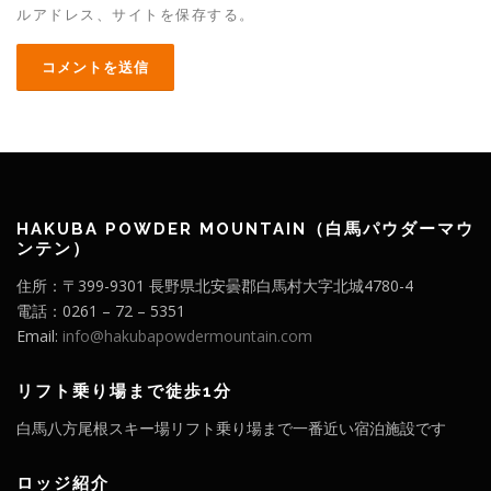
ルアドレス、サイトを保存する。
HAKUBA POWDER MOUNTAIN（白馬パウダーマウ
ンテン）
住所：〒399-9301 長野県北安曇郡白馬村大字北城4780-4
電話：0261 – 72 – 5351
Email:
info@hakubapowdermountain.com
リフト乗り場まで徒歩1分
白馬八方尾根スキー場リフト乗り場まで一番近い宿泊施設です
ロッジ紹介