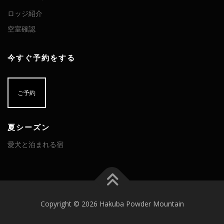
ロッジ紹介
空室確認
今すぐ予約をする
ご予約
夏シーズン
愛犬と泊まれる宿
Copyright © 2026 Hakuba Powder Mountain