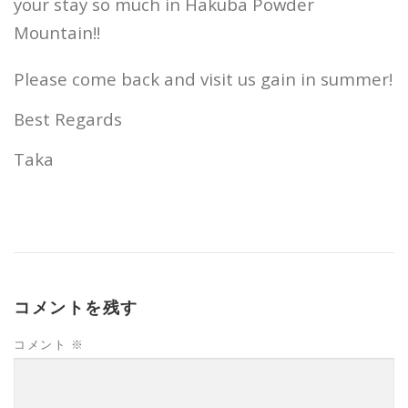
your stay so much in Hakuba Powder
Mountain!!
Please come back and visit us gain in summer!
Best Regards
Taka
コメントを残す
コメント
※