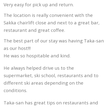
Very easy for pick up and return.
The location is really convenient with the
Sakka chairlift close and next to a great bar,
restaurant and great coffee.
The best part of our stay was having Taka-san
as our host!!!
He was so hospitable and kind.
He always helped drive us to the
supermarket, ski school, restaurants and to
different ski areas depending on the
conditions.
Taka-san has great tips on restaurants and