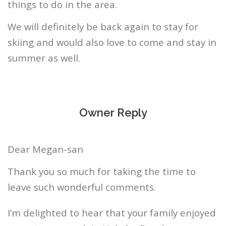
things to do in the area.
We will definitely be back again to stay for
skiing and would also love to come and stay in
summer as well.
Owner Reply
Dear Megan-san
Thank you so much for taking the time to
leave such wonderful comments.
I’m delighted to hear that your family enjoyed