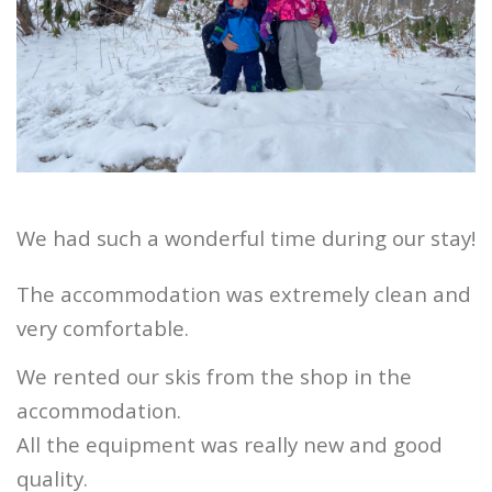
We had such a wonderful time during our stay!
The accommodation was extremely clean and
very comfortable.
We rented our skis from the shop in the
accommodation.
All the equipment was really new and good
quality.