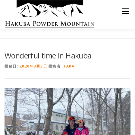
コ
ン
メニュー
テ
ン
ツ
へ
ス
ロッジ紹介
お部屋の紹介
ご予約
キ
ッ
Wonderful time in Hakuba
プ
スキーレンタル
お問い合わせ
日本語
投稿日:
2020年3月3日
投稿者:
TAKA
英語